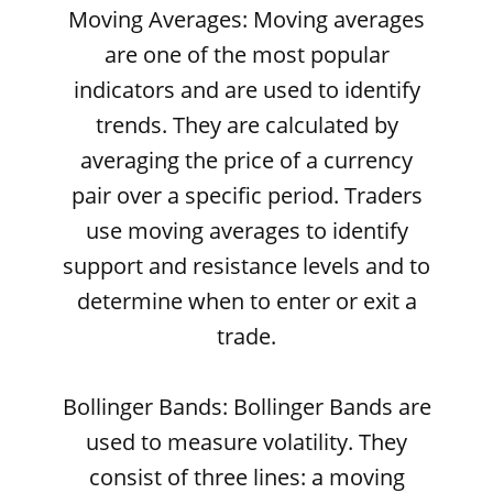
Moving Averages: Moving averages
are one of the most popular
indicators and are used to identify
trends. They are calculated by
averaging the price of a currency
pair over a specific period. Traders
use moving averages to identify
support and resistance levels and to
determine when to enter or exit a
trade.
Bollinger Bands: Bollinger Bands are
used to measure volatility. They
consist of three lines: a moving