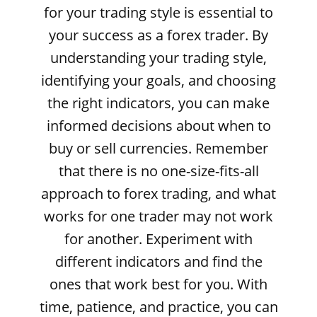
for your trading style is essential to
your success as a forex trader. By
understanding your trading style,
identifying your goals, and choosing
the right indicators, you can make
informed decisions about when to
buy or sell currencies. Remember
that there is no one-size-fits-all
approach to forex trading, and what
works for one trader may not work
for another. Experiment with
different indicators and find the
ones that work best for you. With
time, patience, and practice, you can