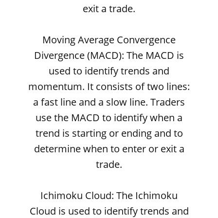
exit a trade.
Moving Average Convergence
Divergence (MACD): The MACD is
used to identify trends and
momentum. It consists of two lines:
a fast line and a slow line. Traders
use the MACD to identify when a
trend is starting or ending and to
determine when to enter or exit a
trade.
Ichimoku Cloud: The Ichimoku
Cloud is used to identify trends and