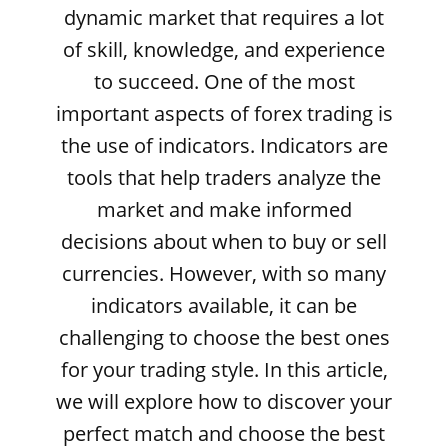
dynamic market that requires a lot
of skill, knowledge, and experience
to succeed. One of the most
important aspects of forex trading is
the use of indicators. Indicators are
tools that help traders analyze the
market and make informed
decisions about when to buy or sell
currencies. However, with so many
indicators available, it can be
challenging to choose the best ones
for your trading style. In this article,
we will explore how to discover your
perfect match and choose the best