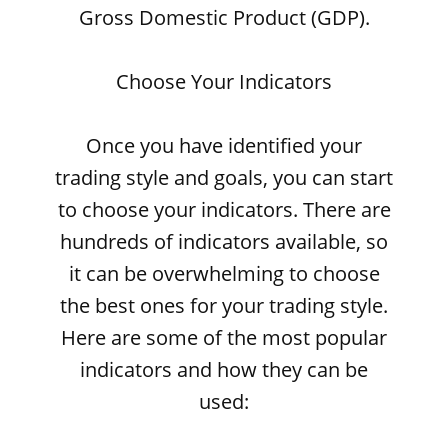
Gross Domestic Product (GDP).
Choose Your Indicators
Once you have identified your
trading style and goals, you can start
to choose your indicators. There are
hundreds of indicators available, so
it can be overwhelming to choose
the best ones for your trading style.
Here are some of the most popular
indicators and how they can be
used: