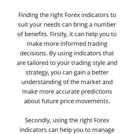
Finding the right Forex indicators to
suit your needs can bring a number
of benefits. Firstly, it can help you to
make more informed trading
decisions. By using indicators that
are tailored to your trading style and
strategy, you can gain a better
understanding of the market and
make more accurate predictions
about future price movements.
Secondly, using the right Forex
indicators can help you to manage