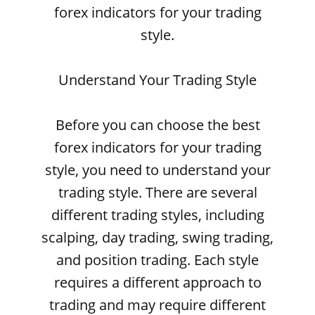
forex indicators for your trading
style.
Understand Your Trading Style
Before you can choose the best
forex indicators for your trading
style, you need to understand your
trading style. There are several
different trading styles, including
scalping, day trading, swing trading,
and position trading. Each style
requires a different approach to
trading and may require different