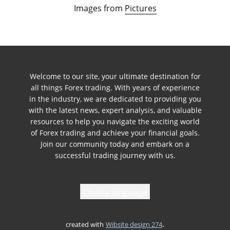
Images from
Pictures
Welcome to our site, your ultimate destination for
all things Forex trading. With years of experience
in the industry, we are dedicated to providing you
with the latest news, expert analysis, and valuable
resources to help you navigate the exciting world
of Forex trading and achieve your financial goals.
Join our community today and embark on a
successful trading journey with us.
Choise language
.
created with
Wibsite design 274