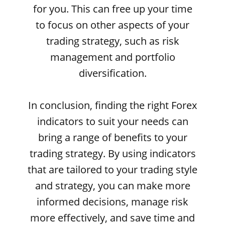
for you. This can free up your time
to focus on other aspects of your
trading strategy, such as risk
management and portfolio
diversification.
In conclusion, finding the right Forex
indicators to suit your needs can
bring a range of benefits to your
trading strategy. By using indicators
that are tailored to your trading style
and strategy, you can make more
informed decisions, manage risk
more effectively, and save time and