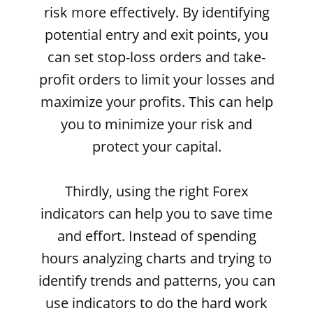
risk more effectively. By identifying
potential entry and exit points, you
can set stop-loss orders and take-
profit orders to limit your losses and
maximize your profits. This can help
you to minimize your risk and
protect your capital.
Thirdly, using the right Forex
indicators can help you to save time
and effort. Instead of spending
hours analyzing charts and trying to
identify trends and patterns, you can
use indicators to do the hard work