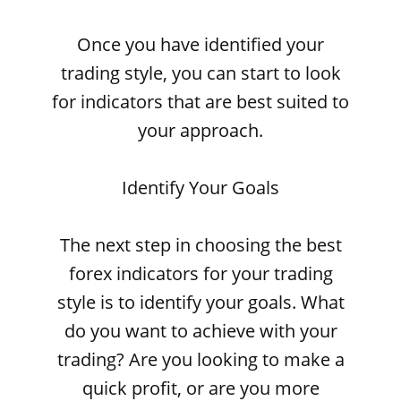
Once you have identified your
trading style, you can start to look
for indicators that are best suited to
your approach.
Identify Your Goals
The next step in choosing the best
forex indicators for your trading
style is to identify your goals. What
do you want to achieve with your
trading? Are you looking to make a
quick profit, or are you more