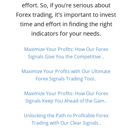
effort. So, if you're serious about
Forex trading, it's important to invest
time and effort in finding the right
indicators for your needs.
Maximize Your Profits: How Our Forex
Signals Give You the Competitive ..
Maximize Your Profits with Our Ultimate
Forex Signals Trading Tool..
Maximize Your Profits: How Our Forex
Signals Keep You Ahead of the Gam..
Unlocking the Path to Profitable Forex
Trading with Our Clear Signals..