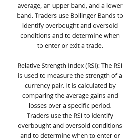
average, an upper band, and a lower
band. Traders use Bollinger Bands to
identify overbought and oversold
conditions and to determine when
to enter or exit a trade.
Relative Strength Index (RSI): The RSI
is used to measure the strength of a
currency pair. It is calculated by
comparing the average gains and
losses over a specific period.
Traders use the RSI to identify
overbought and oversold conditions
and to determine when to enter or