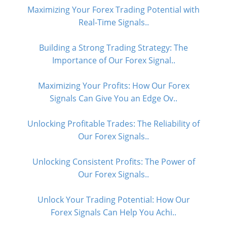
Maximizing Your Forex Trading Potential with
Real-Time Signals..
Building a Strong Trading Strategy: The
Importance of Our Forex Signal..
Maximizing Your Profits: How Our Forex
Signals Can Give You an Edge Ov..
Unlocking Profitable Trades: The Reliability of
Our Forex Signals..
Unlocking Consistent Profits: The Power of
Our Forex Signals..
Unlock Your Trading Potential: How Our
Forex Signals Can Help You Achi..