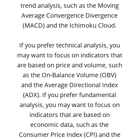
trend analysis, such as the Moving
Average Convergence Divergence
(MACD) and the Ichimoku Cloud.
If you prefer technical analysis, you
may want to focus on indicators that
are based on price and volume, such
as the On-Balance Volume (OBV)
and the Average Directional Index
(ADX). If you prefer fundamental
analysis, you may want to focus on
indicators that are based on
economic data, such as the
Consumer Price Index (CPI) and the