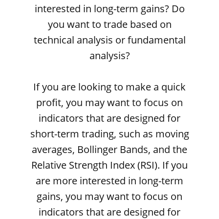
interested in long-term gains? Do
you want to trade based on
technical analysis or fundamental
analysis?
If you are looking to make a quick
profit, you may want to focus on
indicators that are designed for
short-term trading, such as moving
averages, Bollinger Bands, and the
Relative Strength Index (RSI). If you
are more interested in long-term
gains, you may want to focus on
indicators that are designed for