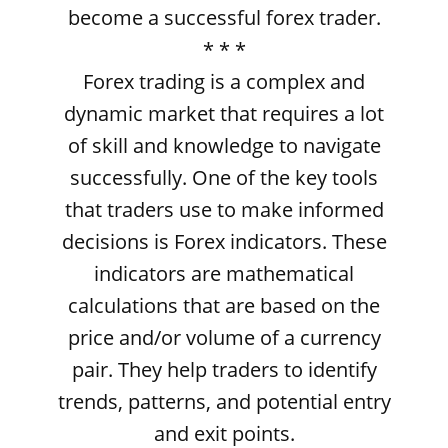
become a successful forex trader.
* * *
Forex trading is a complex and
dynamic market that requires a lot
of skill and knowledge to navigate
successfully. One of the key tools
that traders use to make informed
decisions is Forex indicators. These
indicators are mathematical
calculations that are based on the
price and/or volume of a currency
pair. They help traders to identify
trends, patterns, and potential entry
and exit points.