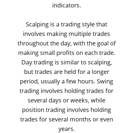
indicators.
Scalping is a trading style that
involves making multiple trades
throughout the day, with the goal of
making small profits on each trade.
Day trading is similar to scalping,
but trades are held for a longer
period, usually a few hours. Swing
trading involves holding trades for
several days or weeks, while
position trading involves holding
trades for several months or even
years.