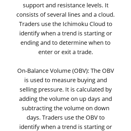
support and resistance levels. It
consists of several lines and a cloud.
Traders use the Ichimoku Cloud to
identify when a trend is starting or
ending and to determine when to
enter or exit a trade.
On-Balance Volume (OBV): The OBV
is used to measure buying and
selling pressure. It is calculated by
adding the volume on up days and
subtracting the volume on down
days. Traders use the OBV to
identify when a trend is starting or