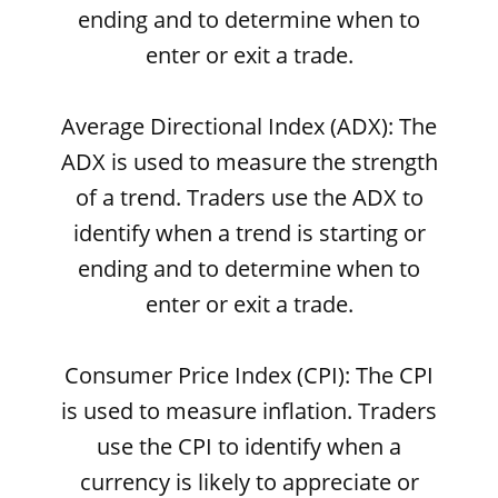
ending and to determine when to
enter or exit a trade.
Average Directional Index (ADX): The
ADX is used to measure the strength
of a trend. Traders use the ADX to
identify when a trend is starting or
ending and to determine when to
enter or exit a trade.
Consumer Price Index (CPI): The CPI
is used to measure inflation. Traders
use the CPI to identify when a
currency is likely to appreciate or