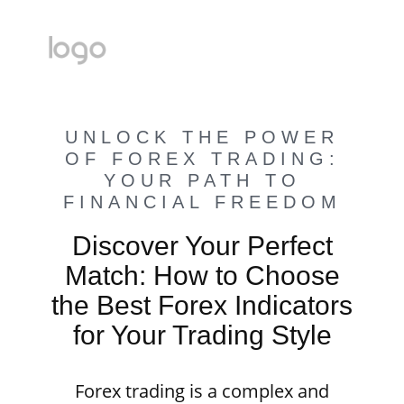
UNLOCK THE POWER
OF FOREX TRADING:
YOUR PATH TO
FINANCIAL FREEDOM
Discover Your Perfect
Match: How to Choose
the Best Forex Indicators
for Your Trading Style
Forex trading is a complex and