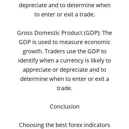
depreciate and to determine when
to enter or exit a trade.
Gross Domestic Product (GDP): The
GDP is used to measure economic
growth. Traders use the GDP to
identify when a currency is likely to
appreciate or depreciate and to
determine when to enter or exit a
trade.
Conclusion
Choosing the best forex indicators