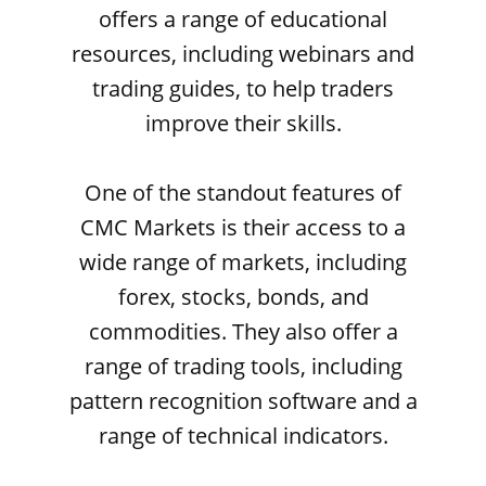
offers a range of educational
resources, including webinars and
trading guides, to help traders
improve their skills.
One of the standout features of
CMC Markets is their access to a
wide range of markets, including
forex, stocks, bonds, and
commodities. They also offer a
range of trading tools, including
pattern recognition software and a
range of technical indicators.