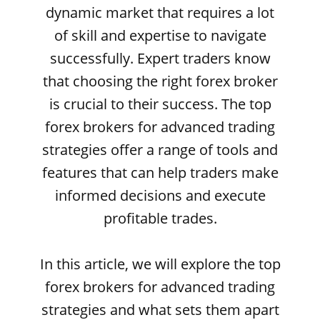
dynamic market that requires a lot
of skill and expertise to navigate
successfully. Expert traders know
that choosing the right forex broker
is crucial to their success. The top
forex brokers for advanced trading
strategies offer a range of tools and
features that can help traders make
informed decisions and execute
profitable trades.
In this article, we will explore the top
forex brokers for advanced trading
strategies and what sets them apart