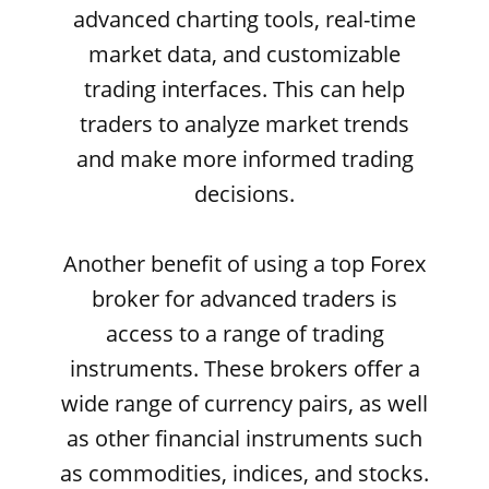
advanced charting tools, real-time
market data, and customizable
trading interfaces. This can help
traders to analyze market trends
and make more informed trading
decisions.
Another benefit of using a top Forex
broker for advanced traders is
access to a range of trading
instruments. These brokers offer a
wide range of currency pairs, as well
as other financial instruments such
as commodities, indices, and stocks.