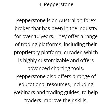
4. Pepperstone
Pepperstone is an Australian forex
broker that has been in the industry
for over 10 years. They offer a range
of trading platforms, including their
proprietary platform, cTrader, which
is highly customizable and offers
advanced charting tools.
Pepperstone also offers a range of
educational resources, including
webinars and trading guides, to help
traders improve their skills.