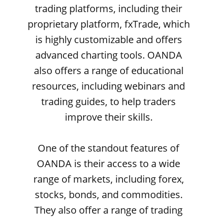
trading platforms, including their
proprietary platform, fxTrade, which
is highly customizable and offers
advanced charting tools. OANDA
also offers a range of educational
resources, including webinars and
trading guides, to help traders
improve their skills.
One of the standout features of
OANDA is their access to a wide
range of markets, including forex,
stocks, bonds, and commodities.
They also offer a range of trading