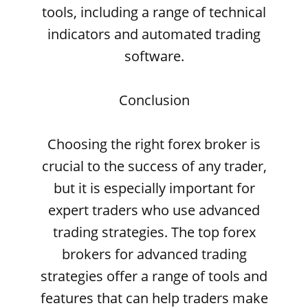
tools, including a range of technical
indicators and automated trading
software.
Conclusion
Choosing the right forex broker is
crucial to the success of any trader,
but it is especially important for
expert traders who use advanced
trading strategies. The top forex
brokers for advanced trading
strategies offer a range of tools and
features that can help traders make