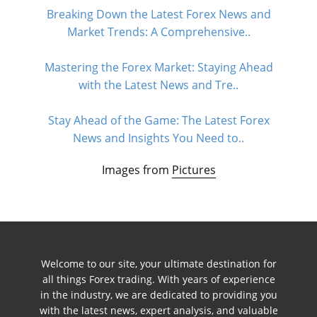
Breaking Down the Latest Forex News and
Market Trends: A Comprehensive..
Mastering the Forex Market: Staying Ahead
with the Latest News and Tre..
Stay Ahead of the Game: The Latest Forex
News and Insights You Need to..
Images from
Pictures
Welcome to our site, your ultimate destination for
all things Forex trading. With years of experience
in the industry, we are dedicated to providing you
with the latest news, expert analysis, and valuable