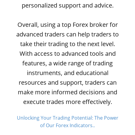
personalized support and advice.
Overall, using a top Forex broker for
advanced traders can help traders to
take their trading to the next level.
With access to advanced tools and
features, a wide range of trading
instruments, and educational
resources and support, traders can
make more informed decisions and
execute trades more effectively.
Unlocking Your Trading Potential: The Power
of Our Forex Indicators..