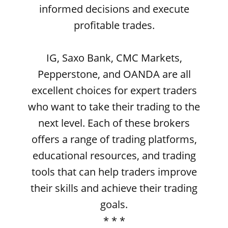
informed decisions and execute
profitable trades.
IG, Saxo Bank, CMC Markets,
Pepperstone, and OANDA are all
excellent choices for expert traders
who want to take their trading to the
next level. Each of these brokers
offers a range of trading platforms,
educational resources, and trading
tools that can help traders improve
their skills and achieve their trading
goals.
* * *