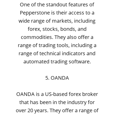
One of the standout features of
Pepperstone is their access to a
wide range of markets, including
forex, stocks, bonds, and
commodities. They also offer a
range of trading tools, including a
range of technical indicators and
automated trading software.
5. OANDA
OANDA is a US-based forex broker
that has been in the industry for
over 20 years. They offer a range of