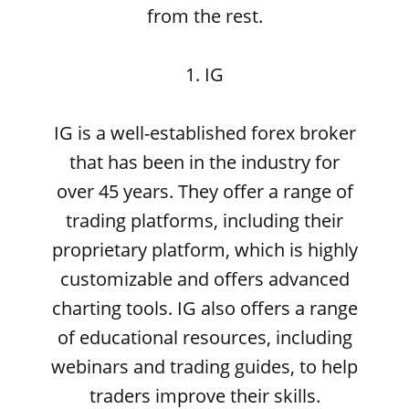
from the rest.
1. IG
IG is a well-established forex broker
that has been in the industry for
over 45 years. They offer a range of
trading platforms, including their
proprietary platform, which is highly
customizable and offers advanced
charting tools. IG also offers a range
of educational resources, including
webinars and trading guides, to help
traders improve their skills.