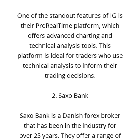
One of the standout features of IG is
their ProRealTime platform, which
offers advanced charting and
technical analysis tools. This
platform is ideal for traders who use
technical analysis to inform their
trading decisions.
2. Saxo Bank
Saxo Bank is a Danish forex broker
that has been in the industry for
over 25 years. They offer a range of