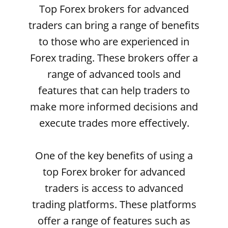
Top Forex brokers for advanced
traders can bring a range of benefits
to those who are experienced in
Forex trading. These brokers offer a
range of advanced tools and
features that can help traders to
make more informed decisions and
execute trades more effectively.
One of the key benefits of using a
top Forex broker for advanced
traders is access to advanced
trading platforms. These platforms
offer a range of features such as