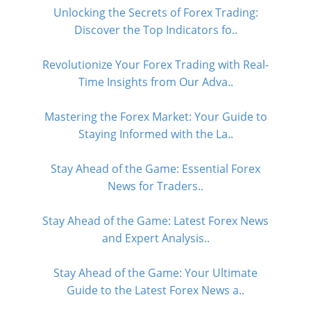
Unlocking the Secrets of Forex Trading:
Discover the Top Indicators fo..
Revolutionize Your Forex Trading with Real-
Time Insights from Our Adva..
Mastering the Forex Market: Your Guide to
Staying Informed with the La..
Stay Ahead of the Game: Essential Forex
News for Traders..
Stay Ahead of the Game: Latest Forex News
and Expert Analysis..
Stay Ahead of the Game: Your Ultimate
Guide to the Latest Forex News a..