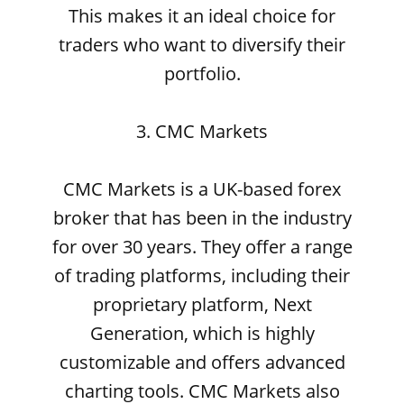
This makes it an ideal choice for
traders who want to diversify their
portfolio.
3. CMC Markets
CMC Markets is a UK-based forex
broker that has been in the industry
for over 30 years. They offer a range
of trading platforms, including their
proprietary platform, Next
Generation, which is highly
customizable and offers advanced
charting tools. CMC Markets also