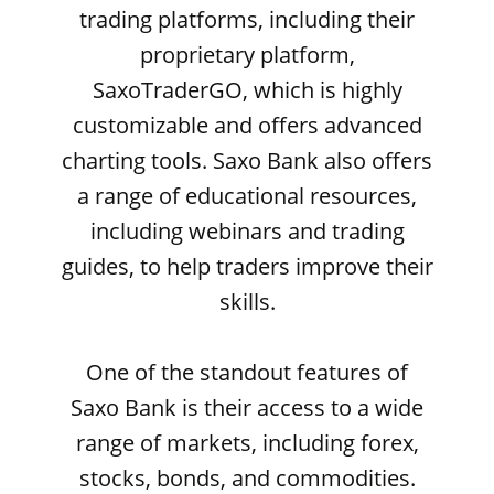
trading platforms, including their
proprietary platform,
SaxoTraderGO, which is highly
customizable and offers advanced
charting tools. Saxo Bank also offers
a range of educational resources,
including webinars and trading
guides, to help traders improve their
skills.
One of the standout features of
Saxo Bank is their access to a wide
range of markets, including forex,
stocks, bonds, and commodities.