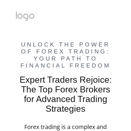
UNLOCK THE POWER
OF FOREX TRADING:
YOUR PATH TO
FINANCIAL FREEDOM
Expert Traders Rejoice:
The Top Forex Brokers
for Advanced Trading
Strategies
Forex trading is a complex and