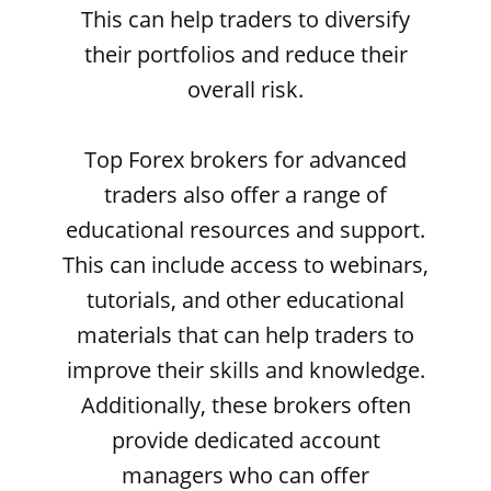
This can help traders to diversify
their portfolios and reduce their
overall risk.
Top Forex brokers for advanced
traders also offer a range of
educational resources and support.
This can include access to webinars,
tutorials, and other educational
materials that can help traders to
improve their skills and knowledge.
Additionally, these brokers often
provide dedicated account
managers who can offer