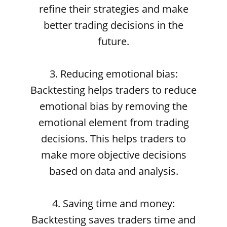
refine their strategies and make
better trading decisions in the
future.
3. Reducing emotional bias:
Backtesting helps traders to reduce
emotional bias by removing the
emotional element from trading
decisions. This helps traders to
make more objective decisions
based on data and analysis.
4. Saving time and money:
Backtesting saves traders time and