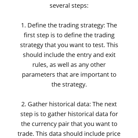
several steps:
1. Define the trading strategy: The
first step is to define the trading
strategy that you want to test. This
should include the entry and exit
rules, as well as any other
parameters that are important to
the strategy.
2. Gather historical data: The next
step is to gather historical data for
the currency pair that you want to
trade. This data should include price