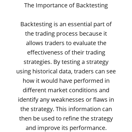
The Importance of Backtesting
Backtesting is an essential part of
the trading process because it
allows traders to evaluate the
effectiveness of their trading
strategies. By testing a strategy
using historical data, traders can see
how it would have performed in
different market conditions and
identify any weaknesses or flaws in
the strategy. This information can
then be used to refine the strategy
and improve its performance.