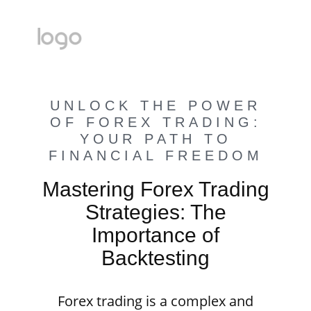
UNLOCK THE POWER
OF FOREX TRADING:
YOUR PATH TO
FINANCIAL FREEDOM
Mastering Forex Trading
Strategies: The
Importance of
Backtesting
Forex trading is a complex and