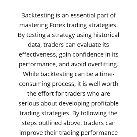
Backtesting is an essential part of
mastering Forex trading strategies.
By testing a strategy using historical
data, traders can evaluate its
effectiveness, gain confidence in its
performance, and avoid overfitting.
While backtesting can be a time-
consuming process, it is well worth
the effort for traders who are
serious about developing profitable
trading strategies. By following the
steps outlined above, traders can
improve their trading performance