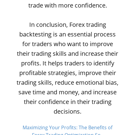
trade with more confidence.
In conclusion, Forex trading
backtesting is an essential process
for traders who want to improve
their trading skills and increase their
profits. It helps traders to identify
profitable strategies, improve their
trading skills, reduce emotional bias,
save time and money, and increase
their confidence in their trading
decisions.
Maximizing Your Profits: The Benefits of