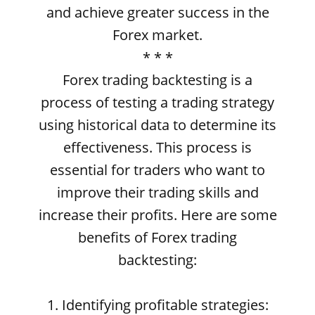
and achieve greater success in the
Forex market.
* * *
Forex trading backtesting is a
process of testing a trading strategy
using historical data to determine its
effectiveness. This process is
essential for traders who want to
improve their trading skills and
increase their profits. Here are some
benefits of Forex trading
backtesting:
1. Identifying profitable strategies: