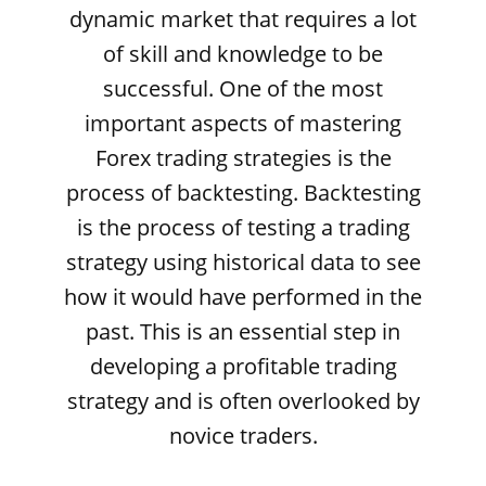
dynamic market that requires a lot
of skill and knowledge to be
successful. One of the most
important aspects of mastering
Forex trading strategies is the
process of backtesting. Backtesting
is the process of testing a trading
strategy using historical data to see
how it would have performed in the
past. This is an essential step in
developing a profitable trading
strategy and is often overlooked by
novice traders.