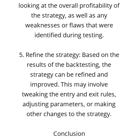
looking at the overall profitability of
the strategy, as well as any
weaknesses or flaws that were
identified during testing.
5. Refine the strategy: Based on the
results of the backtesting, the
strategy can be refined and
improved. This may involve
tweaking the entry and exit rules,
adjusting parameters, or making
other changes to the strategy.
Conclusion