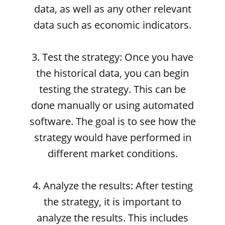
data, as well as any other relevant
data such as economic indicators.
3. Test the strategy: Once you have
the historical data, you can begin
testing the strategy. This can be
done manually or using automated
software. The goal is to see how the
strategy would have performed in
different market conditions.
4. Analyze the results: After testing
the strategy, it is important to
analyze the results. This includes