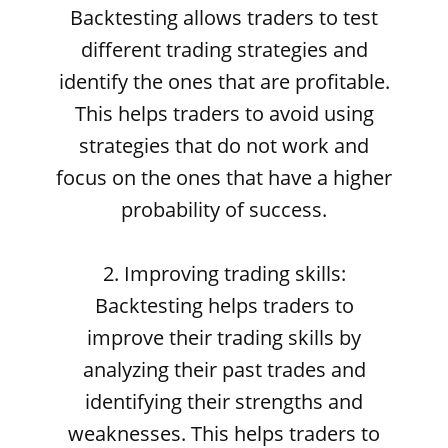
Backtesting allows traders to test
different trading strategies and
identify the ones that are profitable.
This helps traders to avoid using
strategies that do not work and
focus on the ones that have a higher
probability of success.
2. Improving trading skills:
Backtesting helps traders to
improve their trading skills by
analyzing their past trades and
identifying their strengths and
weaknesses. This helps traders to