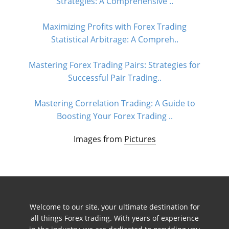
Strategies: A Comprehensive ..
Maximizing Profits with Forex Trading
Statistical Arbitrage: A Compreh..
Mastering Forex Trading Pairs: Strategies for
Successful Pair Trading..
Mastering Correlation Trading: A Guide to
Boosting Your Forex Trading ..
Images from
Pictures
Welcome to our site, your ultimate destination for
all things Forex trading. With years of experience