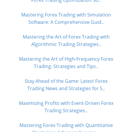
Forex Trading Optimization So..
Mastering Forex Trading with Simulation
Software: A Comprehensive Guid..
Mastering the Art of Forex Trading with
Algorithmic Trading Strategies..
Mastering the Art of High-Frequency Forex
Trading: Strategies and Tips..
Stay Ahead of the Game: Latest Forex
Trading News and Strategies for S..
Maximizing Profits with Event-Driven Forex
Trading Strategies..
Mastering Forex Trading with Quantitative