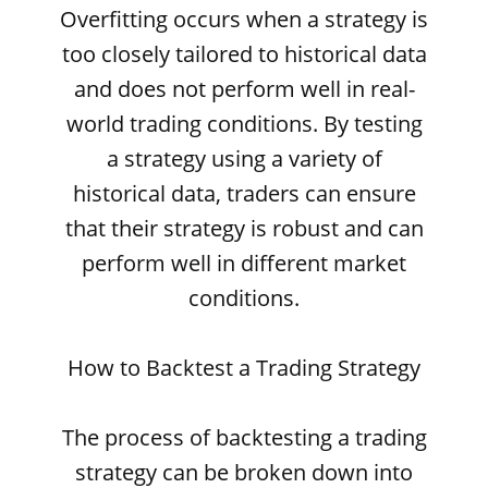
Overfitting occurs when a strategy is
too closely tailored to historical data
and does not perform well in real-
world trading conditions. By testing
a strategy using a variety of
historical data, traders can ensure
that their strategy is robust and can
perform well in different market
conditions.
How to Backtest a Trading Strategy
The process of backtesting a trading
strategy can be broken down into