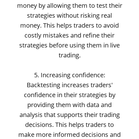
money by allowing them to test their
strategies without risking real
money. This helps traders to avoid
costly mistakes and refine their
strategies before using them in live
trading.
5. Increasing confidence:
Backtesting increases traders'
confidence in their strategies by
providing them with data and
analysis that supports their trading
decisions. This helps traders to
make more informed decisions and