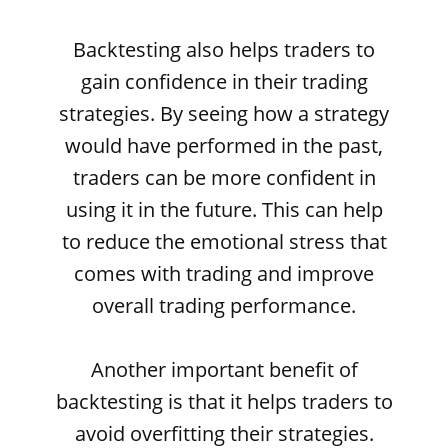
Backtesting also helps traders to
gain confidence in their trading
strategies. By seeing how a strategy
would have performed in the past,
traders can be more confident in
using it in the future. This can help
to reduce the emotional stress that
comes with trading and improve
overall trading performance.
Another important benefit of
backtesting is that it helps traders to
avoid overfitting their strategies.