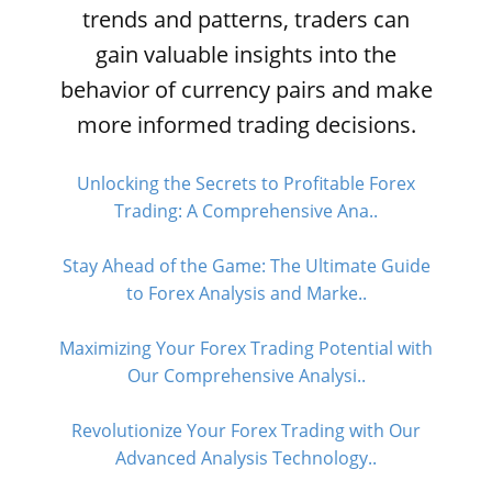
trends and patterns, traders can
gain valuable insights into the
behavior of currency pairs and make
more informed trading decisions.
Unlocking the Secrets to Profitable Forex
Trading: A Comprehensive Ana..
Stay Ahead of the Game: The Ultimate Guide
to Forex Analysis and Marke..
Maximizing Your Forex Trading Potential with
Our Comprehensive Analysi..
Revolutionize Your Forex Trading with Our
Advanced Analysis Technology..