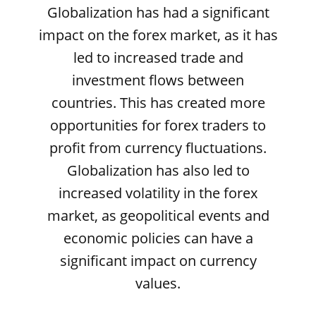
Globalization has had a significant
impact on the forex market, as it has
led to increased trade and
investment flows between
countries. This has created more
opportunities for forex traders to
profit from currency fluctuations.
Globalization has also led to
increased volatility in the forex
market, as geopolitical events and
economic policies can have a
significant impact on currency
values.