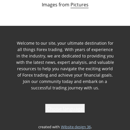
Images from
Pictures
Welcome to our site, your ultimate destination for
all things Forex trading. With years of experience
in the industry, we are dedicated to providing you
with the latest news, expert analysis, and valuable
resources to help you navigate the exciting world
of Forex trading and achieve your financial goals.
Join our community today and embark on a
successful trading journey with us.
Choise language
.
created with
Wibsite design 36