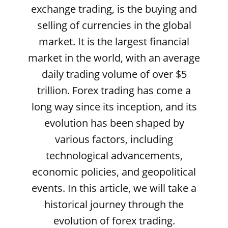
exchange trading, is the buying and
selling of currencies in the global
market. It is the largest financial
market in the world, with an average
daily trading volume of over $5
trillion. Forex trading has come a
long way since its inception, and its
evolution has been shaped by
various factors, including
technological advancements,
economic policies, and geopolitical
events. In this article, we will take a
historical journey through the
evolution of forex trading.