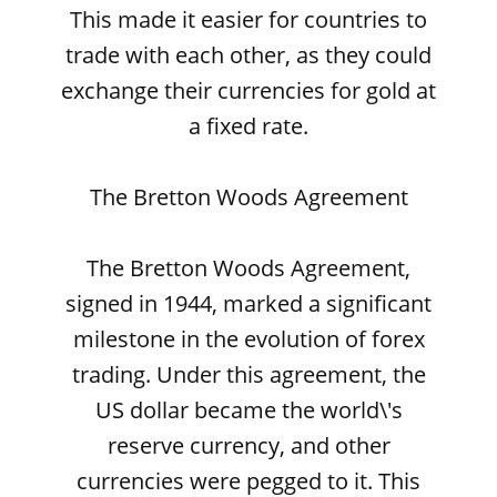
This made it easier for countries to
trade with each other, as they could
exchange their currencies for gold at
a fixed rate.
The Bretton Woods Agreement
The Bretton Woods Agreement,
signed in 1944, marked a significant
milestone in the evolution of forex
trading. Under this agreement, the
US dollar became the world\'s
reserve currency, and other
currencies were pegged to it. This