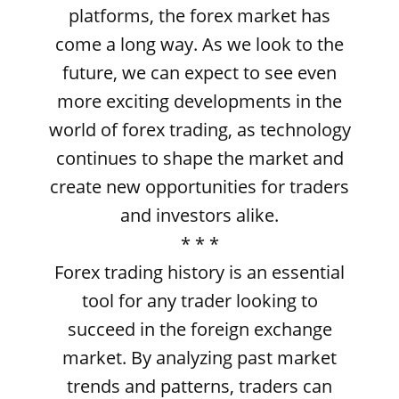
platforms, the forex market has
come a long way. As we look to the
future, we can expect to see even
more exciting developments in the
world of forex trading, as technology
continues to shape the market and
create new opportunities for traders
and investors alike.
* * *
Forex trading history is an essential
tool for any trader looking to
succeed in the foreign exchange
market. By analyzing past market
trends and patterns, traders can