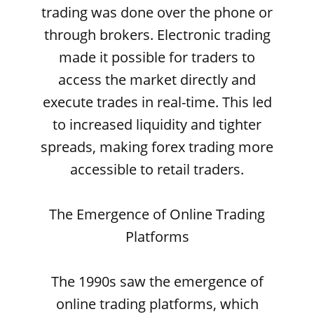
trading was done over the phone or
through brokers. Electronic trading
made it possible for traders to
access the market directly and
execute trades in real-time. This led
to increased liquidity and tighter
spreads, making forex trading more
accessible to retail traders.
The Emergence of Online Trading
Platforms
The 1990s saw the emergence of
online trading platforms, which