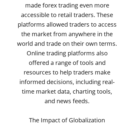
made forex trading even more
accessible to retail traders. These
platforms allowed traders to access
the market from anywhere in the
world and trade on their own terms.
Online trading platforms also
offered a range of tools and
resources to help traders make
informed decisions, including real-
time market data, charting tools,
and news feeds.
The Impact of Globalization