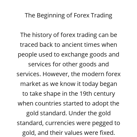
The Beginning of Forex Trading
The history of forex trading can be
traced back to ancient times when
people used to exchange goods and
services for other goods and
services. However, the modern forex
market as we know it today began
to take shape in the 19th century
when countries started to adopt the
gold standard. Under the gold
standard, currencies were pegged to
gold, and their values were fixed.