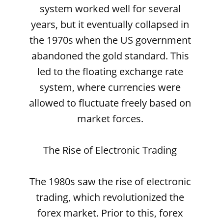
system worked well for several
years, but it eventually collapsed in
the 1970s when the US government
abandoned the gold standard. This
led to the floating exchange rate
system, where currencies were
allowed to fluctuate freely based on
market forces.
The Rise of Electronic Trading
The 1980s saw the rise of electronic
trading, which revolutionized the
forex market. Prior to this, forex