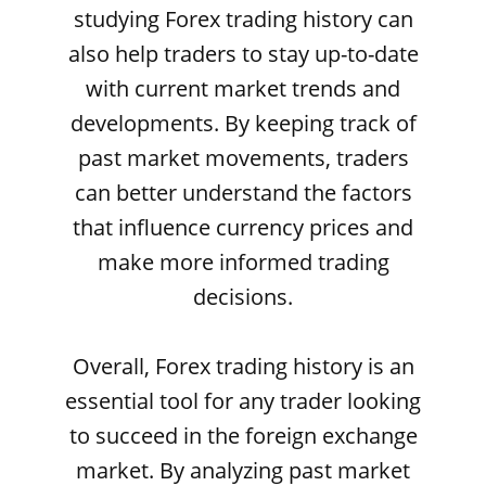
studying Forex trading history can
also help traders to stay up-to-date
with current market trends and
developments. By keeping track of
past market movements, traders
can better understand the factors
that influence currency prices and
make more informed trading
decisions.
Overall, Forex trading history is an
essential tool for any trader looking
to succeed in the foreign exchange
market. By analyzing past market