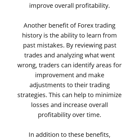
improve overall profitability.
Another benefit of Forex trading
history is the ability to learn from
past mistakes. By reviewing past
trades and analyzing what went
wrong, traders can identify areas for
improvement and make
adjustments to their trading
strategies. This can help to minimize
losses and increase overall
profitability over time.
In addition to these benefits,