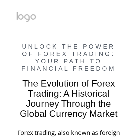
UNLOCK THE POWER
OF FOREX TRADING:
YOUR PATH TO
FINANCIAL FREEDOM
The Evolution of Forex
Trading: A Historical
Journey Through the
Global Currency Market
Forex trading, also known as foreign