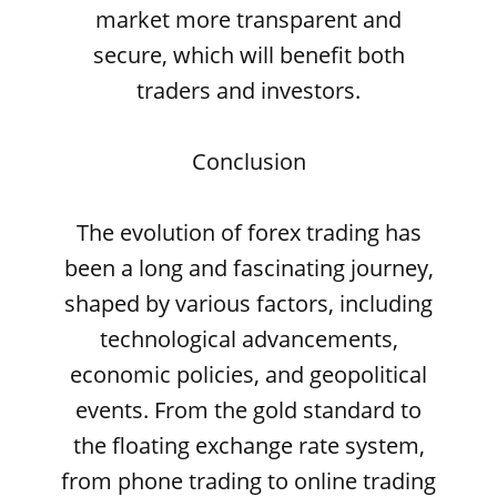
market more transparent and
secure, which will benefit both
traders and investors.
Conclusion
The evolution of forex trading has
been a long and fascinating journey,
shaped by various factors, including
technological advancements,
economic policies, and geopolitical
events. From the gold standard to
the floating exchange rate system,
from phone trading to online trading