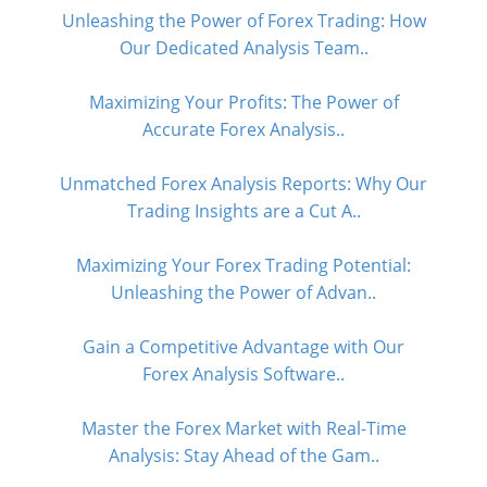
Unleashing the Power of Forex Trading: How
Our Dedicated Analysis Team..
Maximizing Your Profits: The Power of
Accurate Forex Analysis..
Unmatched Forex Analysis Reports: Why Our
Trading Insights are a Cut A..
Maximizing Your Forex Trading Potential:
Unleashing the Power of Advan..
Gain a Competitive Advantage with Our
Forex Analysis Software..
Master the Forex Market with Real-Time
Analysis: Stay Ahead of the Gam..