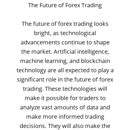
The Future of Forex Trading
The future of forex trading looks
bright, as technological
advancements continue to shape
the market. Artificial intelligence,
machine learning, and blockchain
technology are all expected to play a
significant role in the future of forex
trading. These technologies will
make it possible for traders to
analyze vast amounts of data and
make more informed trading
decisions. They will also make the