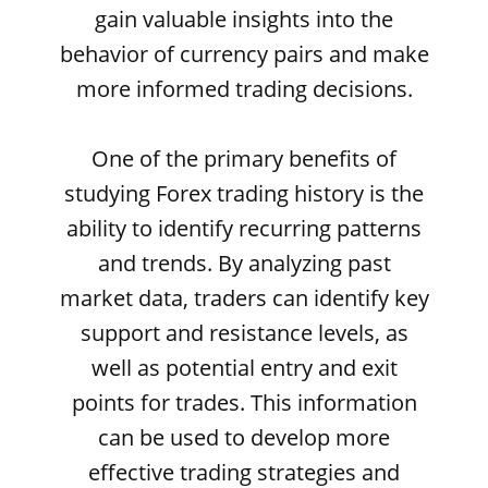
gain valuable insights into the
behavior of currency pairs and make
more informed trading decisions.
One of the primary benefits of
studying Forex trading history is the
ability to identify recurring patterns
and trends. By analyzing past
market data, traders can identify key
support and resistance levels, as
well as potential entry and exit
points for trades. This information
can be used to develop more
effective trading strategies and