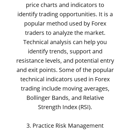
price charts and indicators to
identify trading opportunities. It is a
popular method used by Forex
traders to analyze the market.
Technical analysis can help you
identify trends, support and
resistance levels, and potential entry
and exit points. Some of the popular
technical indicators used in Forex
trading include moving averages,
Bollinger Bands, and Relative
Strength Index (RSI).
3. Practice Risk Management