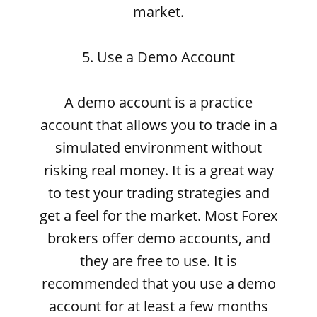
market.
5. Use a Demo Account
A demo account is a practice
account that allows you to trade in a
simulated environment without
risking real money. It is a great way
to test your trading strategies and
get a feel for the market. Most Forex
brokers offer demo accounts, and
they are free to use. It is
recommended that you use a demo
account for at least a few months