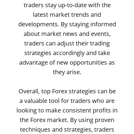
traders stay up-to-date with the
latest market trends and
developments. By staying informed
about market news and events,
traders can adjust their trading
strategies accordingly and take
advantage of new opportunities as
they arise.
Overall, top Forex strategies can be
a valuable tool for traders who are
looking to make consistent profits in
the Forex market. By using proven
techniques and strategies, traders