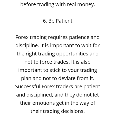
before trading with real money.
6. Be Patient
Forex trading requires patience and
discipline. It is important to wait for
the right trading opportunities and
not to force trades. It is also
important to stick to your trading
plan and not to deviate from it.
Successful Forex traders are patient
and disciplined, and they do not let
their emotions get in the way of
their trading decisions.