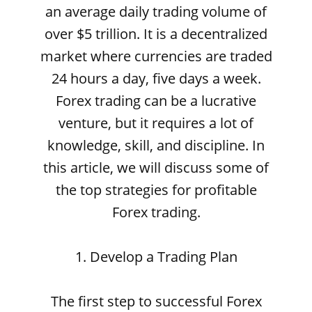
an average daily trading volume of
over $5 trillion. It is a decentralized
market where currencies are traded
24 hours a day, five days a week.
Forex trading can be a lucrative
venture, but it requires a lot of
knowledge, skill, and discipline. In
this article, we will discuss some of
the top strategies for profitable
Forex trading.
1. Develop a Trading Plan
The first step to successful Forex