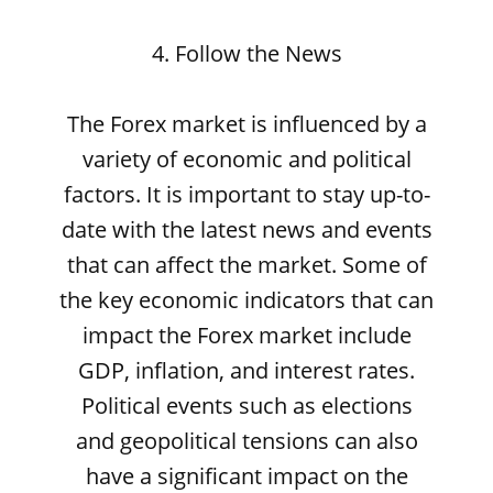
4. Follow the News
The Forex market is influenced by a
variety of economic and political
factors. It is important to stay up-to-
date with the latest news and events
that can affect the market. Some of
the key economic indicators that can
impact the Forex market include
GDP, inflation, and interest rates.
Political events such as elections
and geopolitical tensions can also
have a significant impact on the