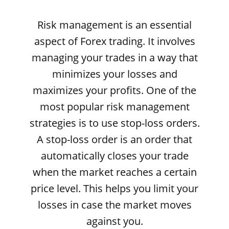
Risk management is an essential
aspect of Forex trading. It involves
managing your trades in a way that
minimizes your losses and
maximizes your profits. One of the
most popular risk management
strategies is to use stop-loss orders.
A stop-loss order is an order that
automatically closes your trade
when the market reaches a certain
price level. This helps you limit your
losses in case the market moves
against you.