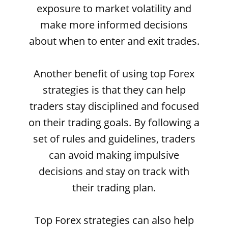
exposure to market volatility and
make more informed decisions
about when to enter and exit trades.
Another benefit of using top Forex
strategies is that they can help
traders stay disciplined and focused
on their trading goals. By following a
set of rules and guidelines, traders
can avoid making impulsive
decisions and stay on track with
their trading plan.
Top Forex strategies can also help