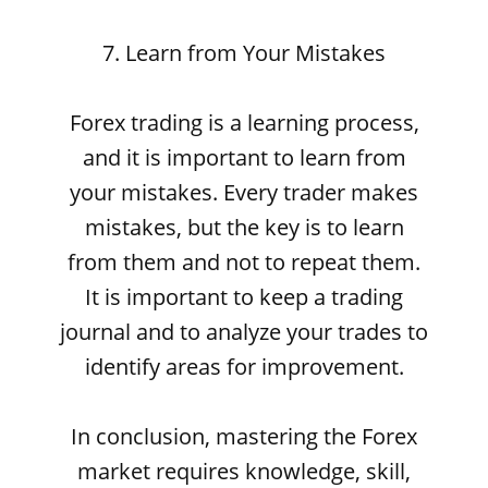
7. Learn from Your Mistakes
Forex trading is a learning process,
and it is important to learn from
your mistakes. Every trader makes
mistakes, but the key is to learn
from them and not to repeat them.
It is important to keep a trading
journal and to analyze your trades to
identify areas for improvement.
In conclusion, mastering the Forex
market requires knowledge, skill,