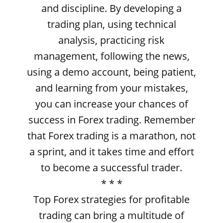
and discipline. By developing a
trading plan, using technical
analysis, practicing risk
management, following the news,
using a demo account, being patient,
and learning from your mistakes,
you can increase your chances of
success in Forex trading. Remember
that Forex trading is a marathon, not
a sprint, and it takes time and effort
to become a successful trader.
* * *
Top Forex strategies for profitable
trading can bring a multitude of