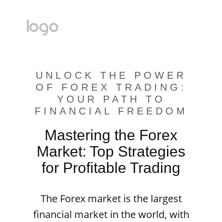
UNLOCK THE POWER
OF FOREX TRADING:
YOUR PATH TO
FINANCIAL FREEDOM
Mastering the Forex
Market: Top Strategies
for Profitable Trading
The Forex market is the largest
financial market in the world, with